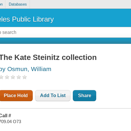
on
Databases
les Public Library
The Kate Steinitz collection
by Osmun, William
Place Hold
Add To List
Share
Call #
709.04 O73