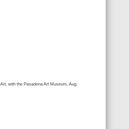
 Art, with the Pasadena Art Museum, Aug.