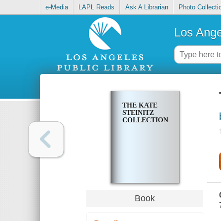
e-Media
LAPL Reads
Ask A Librarian
Photo Collecti
Los Ange
THE KATE
STEINITZ
COLLECTION
Book