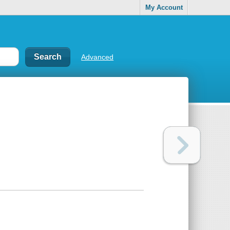
My Account
Advanced