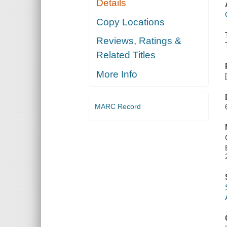
Details
Copy Locations
Reviews, Ratings &
Related Titles
More Info
MARC Record