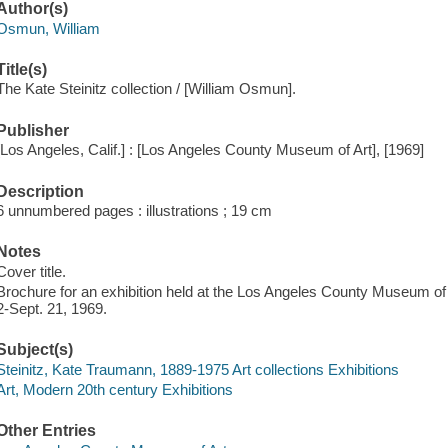
Author(s)
Osmun, William
Title(s)
The Kate Steinitz collection / [William Osmun].
Publisher
[Los Angeles, Calif.] : [Los Angeles County Museum of Art], [1969]
Description
6 unnumbered pages : illustrations ; 19 cm
Notes
Cover title.
Brochure for an exhibition held at the Los Angeles County Museum of
2-Sept. 21, 1969.
Subject(s)
Steinitz, Kate Traumann, 1889-1975 Art collections Exhibitions
Art, Modern 20th century Exhibitions
Other Entries