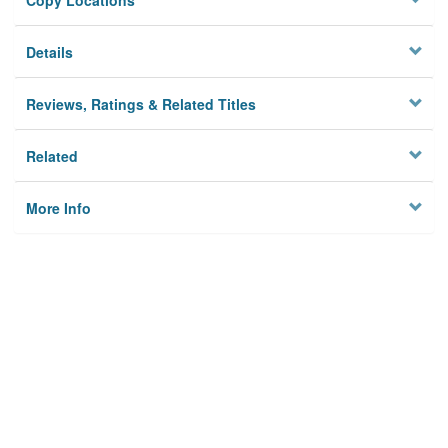
Copy Locations
Details
Reviews, Ratings & Related Titles
Related
More Info