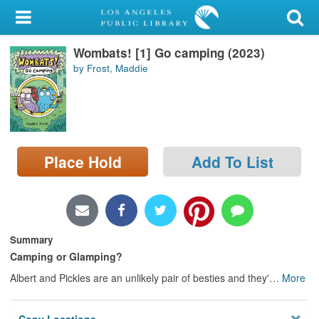
My Account
Wombats! [1] Go camping (2023)
Library Card
by Frost, Maddie
Sign In
Search
Place Hold
Add To List
Locations/Hours (external
page)
Privacy
Summary
Camping or Glamping?
Albert and Pickles are an unlikely pair of besties and they'
…
More