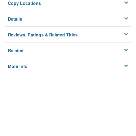
Copy Locations
Details
Reviews, Ratings & Related Titles
Related
More Info