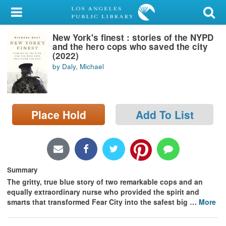
My Account
New York's finest : stories of the NYPD
Library Card
and the hero cops who saved the city
(2022)
Sign In
by Daly, Michael
Search
Place Hold
Add To List
Locations/Hours (external
page)
Privacy
Summary
The gritty, true blue story of two remarkable cops and an
equally extraordinary nurse who provided the spirit and
smarts that transformed Fear City into the safest big
…
More