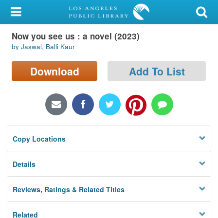
My Account
Now you see us : a novel (2023)
Library Card
by Jaswal, Balli Kaur
Sign In
Download
Add To List
Search
Locations/Hours (external
page)
Copy Locations
Privacy
Details
Reviews, Ratings & Related Titles
Related