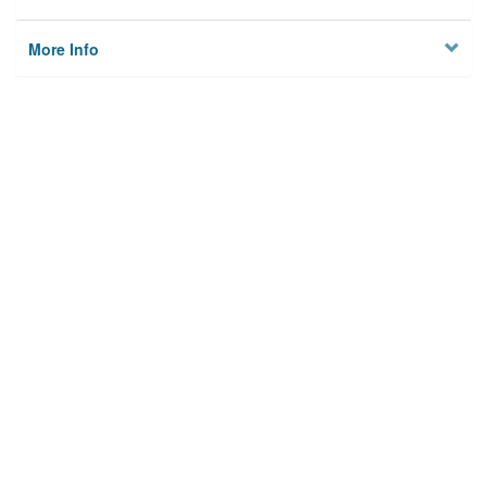
More Info