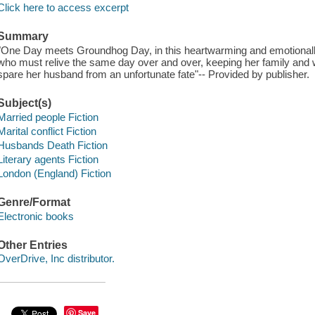
Click here to access excerpt
Summary
"One Day meets Groundhog Day, in this heartwarming and emotional
who must relive the same day over and over, keeping her family and w
spare her husband from an unfortunate fate"-- Provided by publisher.
Subject(s)
Married people Fiction
Marital conflict Fiction
Husbands Death Fiction
Literary agents Fiction
London (England) Fiction
Genre/Format
Electronic books
Other Entries
OverDrive, Inc distributor.
Save