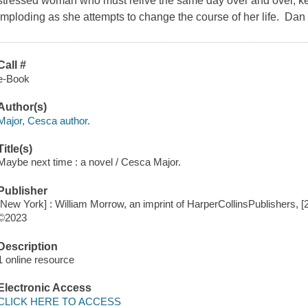
stressed woman who must relive the same day over and over, kee
imploding as she attempts to change the course of her life. Da
Call #
e-Book
Author(s)
Major, Cesca author.
Title(s)
Maybe next time : a novel / Cesca Major.
Publisher
[New York] : William Morrow, an imprint of HarperCollinsPublishers, [
©2023
Description
1 online resource
Electronic Access
CLICK HERE TO ACCESS