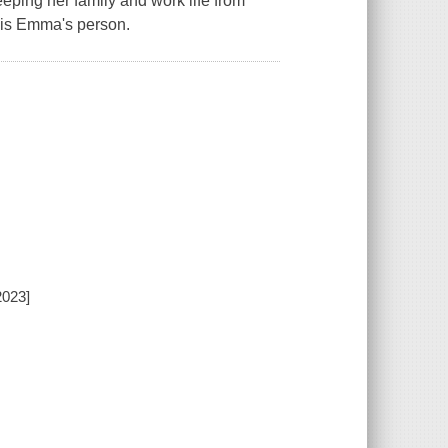
ping her family and work life from
n is Emma's person.
2023]