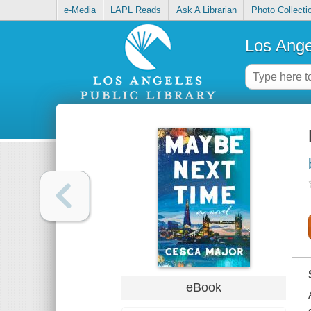
e-Media
LAPL Reads
Ask A Librarian
Photo Collecti
Los Ange
eBook