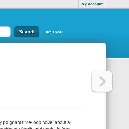
My Account
Advanced
oignant time-loop novel about a