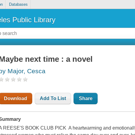
on
Databases
les Public Library
Maybe next time : a novel
by Major, Cesca
Download
Add To List
Share
Summary
A REESE'S BOOK CLUB PICK A heartwarming and emotionally p