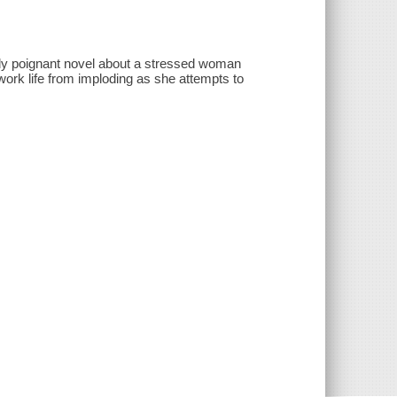
ly poignant novel about a stressed woman
ork life from imploding as she attempts to