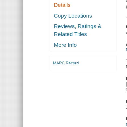
Details
Copy Locations
Reviews, Ratings &
Related Titles
More Info
MARC Record