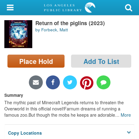
My Account
Return of the piglins (2023)
Library Card
by Forbeck, Matt
Sign In
Search
Place Hold
Add To List
Locations/Hours (external
page)
Privacy
Summary
The mythic past of Minecraft Legends returns to threaten the
Overworld in this official novel!Farnum dreams of running a
famous zoo.But though the mobs he keeps are adorable
…
More
Copy Locations