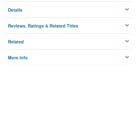
Details
Reviews, Ratings & Related Titles
Related
More Info