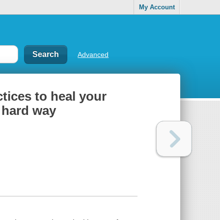
My Account
Advanced
ctices to heal your
 hard way