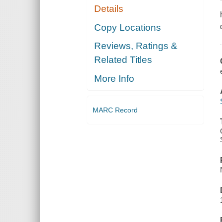
Details
Copy Locations
Reviews, Ratings &
Related Titles
More Info
MARC Record