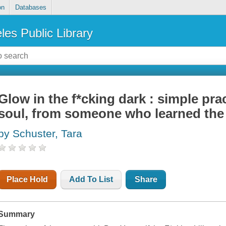
on
Databases
les Public Library
Glow in the f*cking dark : simple pra
soul, from someone who learned the
by Schuster, Tara
Place Hold
Add To List
Share
Summary