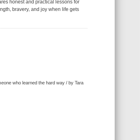
ares honest and practical lessons for
ngth, bravery, and joy when life gets
omeone who learned the hard way / by Tara