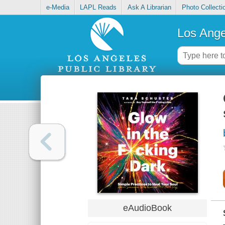
e-Media
LAPL Reads
Ask A Librarian
Photo Collecti
Los Ange
eAudioBook