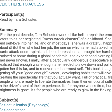
CLICK HERE TO ACCESS
Participant(s)
Read by Tara Schuster.
Summary
"For the past decade, Tara Schuster worked like hell to repair the emo
refers to as her neglected, "mess-wreck disaster" of a childhood. She b
and self-love into her life, and on most days, she was a grateful, hap
about it! But then she lost her job, the one on which she had staked her
panic-attack-doom-spiral and deep depression that brought her harshe
Isolated at home during a global pandemic, she experienced piercing l
had never known. Finally, after a particularly dangerous dissociative
realized that enough was enough; she needed to slow down and pull ove
gotten her this far, and to recover her innermost self. This book is a 
getting off your "good enough" plateau, developing habits that will giv
creating the spectacular life that you actually want. Full of practical, f
people who are ready to liberate themselves from their emotional suffer
in the driver's seat of their experience. It's for anyone who is tired, hurt
brightness is gone. It's for people who are ready to glow in the f*cking
Subject(s)
Self-actualization (Psychology)
Self-acceptance