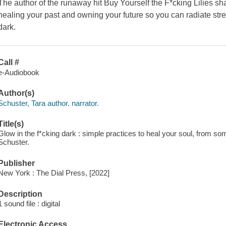
The author of the runaway hit Buy Yourself the F*cking Lilies sh
healing your past and owning your future so you can radiate stre
dark.
Call #
e-Audiobook
Author(s)
Schuster, Tara author. narrator.
Title(s)
Glow in the f*cking dark : simple practices to heal your soul, from s
Schuster.
Publisher
New York : The Dial Press, [2022]
Description
1 sound file : digital
Electronic Access