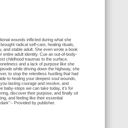
tional wounds inflicted during what she
rought radical self-care, healing rituals,
py, and stable adult. She even wrote a book
 entire adult identity. Cue an out-of-body-
st childhood traumas to the surface.
oneliness and a lack of purpose like she
 episode while driving down the highway, she
r, to stop the relentless hustling that had
guide to healing your deepest soul wounds,
e you lasting courage and resolve, and
ree baby-steps we can take today, it's for
ing, discover their purpose, and finally sit
ing, and feeling like their essential
 dark"-- Provided by publisher.