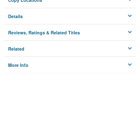
Copy Locations
Details
Reviews, Ratings & Related Titles
Related
More Info