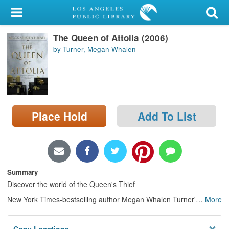
My Account
The Queen of Attolia (2006)
Library Card
by Turner, Megan Whalen
Sign In
Search
Place Hold
Add To List
Locations/Hours (external
page)
Privacy
Summary
Discover the world of the Queen's Thief
New York Times-bestselling author Megan Whalen Turner'
…
More