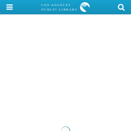
My Account
Library Card
Sign In
Search
Locations/Hours (external
page)
Privacy