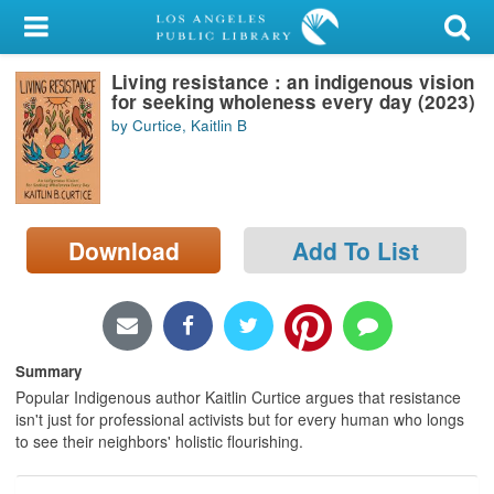
My Account
Living resistance : an indigenous vision
Library Card
for seeking wholeness every day (2023)
by Curtice, Kaitlin B
Sign In
Search
Download
Add To List
Locations/Hours (external
page)
Privacy
Summary
Popular Indigenous author Kaitlin Curtice argues that resistance
isn't just for professional activists but for every human who longs
to see their neighbors' holistic flourishing.