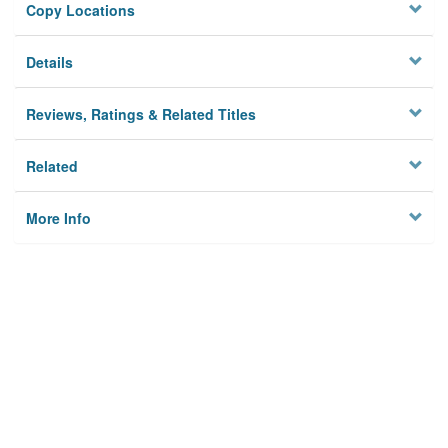
Copy Locations
Details
Reviews, Ratings & Related Titles
Related
More Info