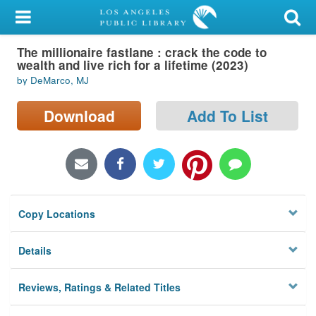
My Account
The millionaire fastlane : crack the code to
Library Card
wealth and live rich for a lifetime (2023)
by DeMarco, MJ
Sign In
Download
Add To List
Search
Locations/Hours (external
page)
Privacy
Copy Locations
Details
Reviews, Ratings & Related Titles