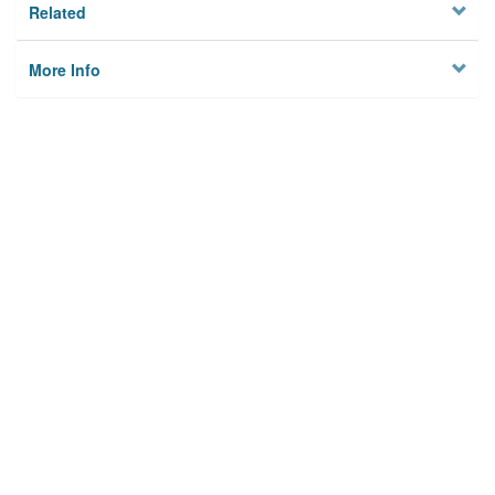
Related
More Info