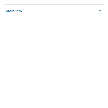
More Info