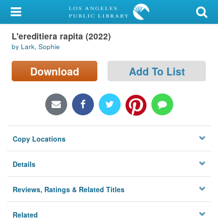
My Account
L'ereditiera rapita (2022)
Library Card
by Lark, Sophie
Sign In
Download
Add To List
Search
Locations/Hours (external
page)
Copy Locations
Privacy
Details
Reviews, Ratings & Related Titles
Related