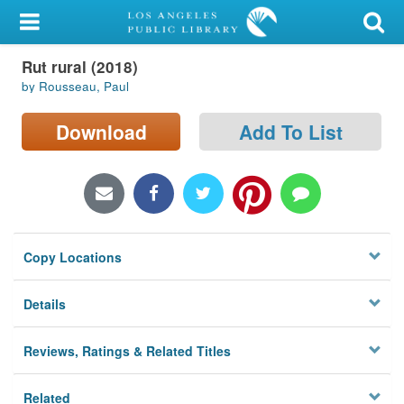
My Account
Rut rural (2018)
Library Card
by Rousseau, Paul
Sign In
Download
Add To List
Search
Locations/Hours (external
page)
Copy Locations
Privacy
Details
Reviews, Ratings & Related Titles
Related