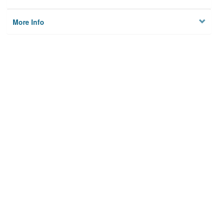
More Info