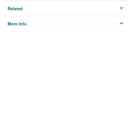
Related
More Info