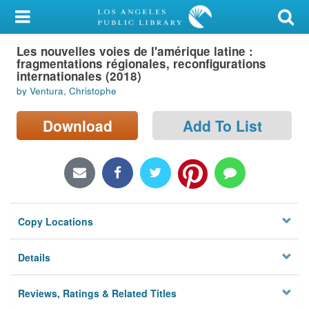
My Account
Les nouvelles voies de l'amérique latine :
Library Card
fragmentations régionales, reconfigurations
internationales (2018)
Sign In
by Ventura, Christophe
Search
Download
Add To List
Locations/Hours (external
page)
Privacy
Copy Locations
Details
Reviews, Ratings & Related Titles