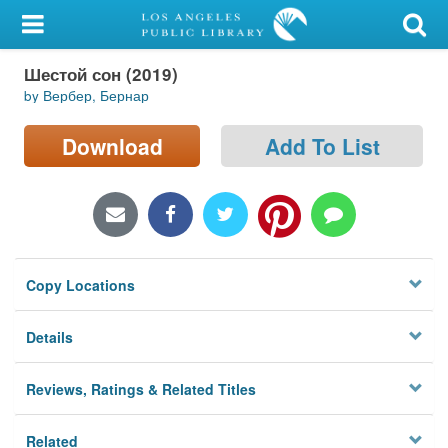
My Account
Шестой сон (2019)
Library Card
by Вербер, Бернар
Sign In
Download
Add To List
Search
Locations/Hours (external
page)
Copy Locations
Privacy
Details
Reviews, Ratings & Related Titles
Related