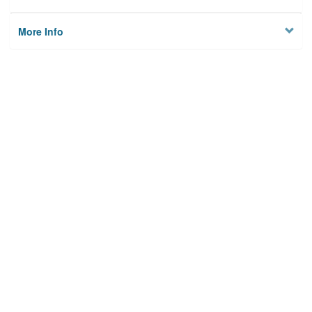
More Info