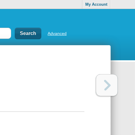
My Account
Advanced