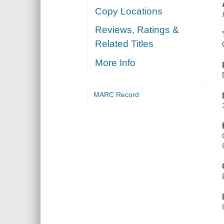
Copy Locations
Reviews, Ratings &
Related Titles
More Info
MARC Record