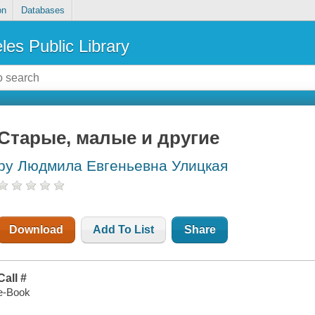
on
Databases
les Public Library
Старые, малые и другие
by Людмила Евгеньевна Улицкая
Download
Add To List
Share
Call #
e-Book