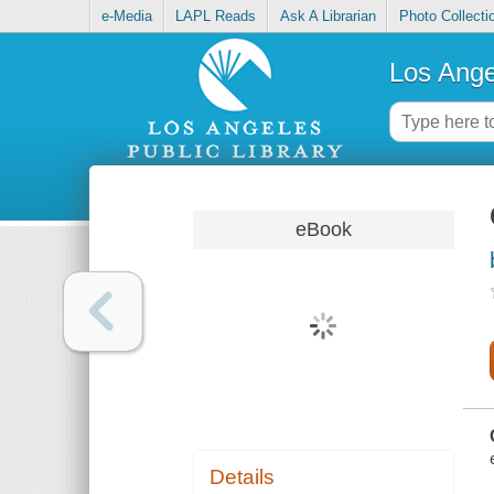
e-Media
LAPL Reads
Ask A Librarian
Photo Collecti
Los Ange
eBook
Details