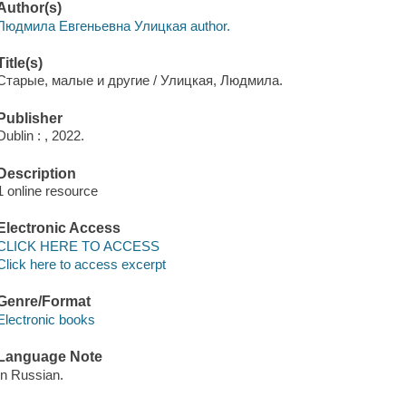
Author(s)
Людмила Евгеньевна Улицкая author.
Title(s)
Старые, малые и другие / Улицкая, Людмила.
Publisher
Dublin : , 2022.
Description
1 online resource
Electronic Access
CLICK HERE TO ACCESS
Click here to access excerpt
Genre/Format
Electronic books
Language Note
In Russian.