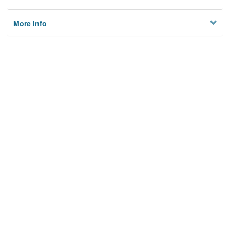
More Info