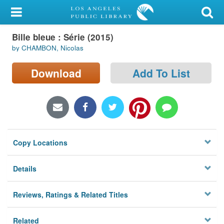
My Account
Bille bleue : Série (2015)
Library Card
by CHAMBON, Nicolas
Sign In
Download
Add To List
Search
Locations/Hours (external
page)
Copy Locations
Privacy
Details
Reviews, Ratings & Related Titles
Related