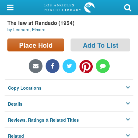
My Account
The law at Randado (1954)
Library Card
by Leonard, Elmore
Sign In
Place Hold
Add To List
Search
Locations/Hours (external
page)
Copy Locations
Privacy
Details
Reviews, Ratings & Related Titles
Related