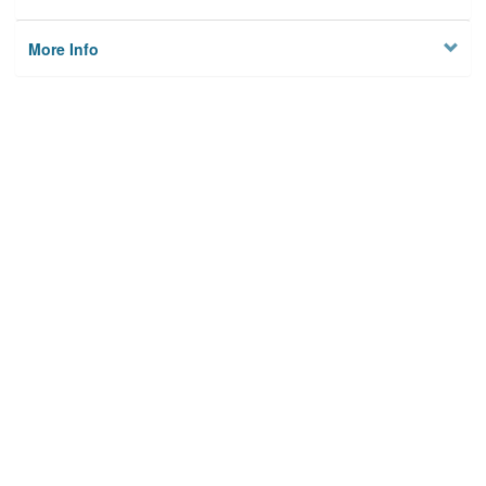
More Info