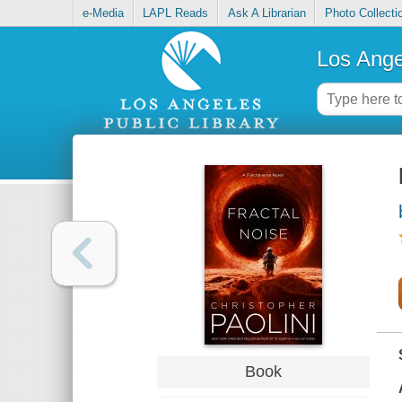
e-Media
LAPL Reads
Ask A Librarian
Photo Collecti
Los Ange
Book