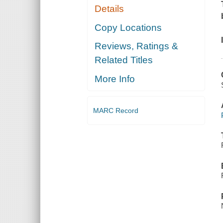
Details
Copy Locations
Reviews, Ratings &
Related Titles
More Info
MARC Record