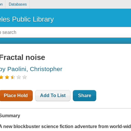
on
Databases
les Public Library
Fractal noise
by Paolini, Christopher
Place Hold
Add To List
Share
Summary
A new blockbuster science fiction adventure from world-