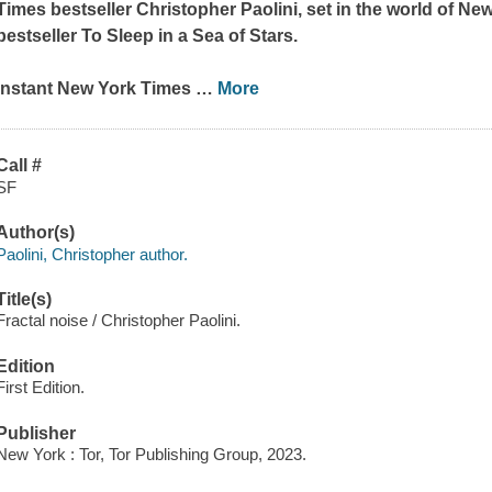
Times
bestseller Christopher Paolini, set in the world of
New
bestseller
To Sleep in a Sea of Stars.
Instant
New York Times
…
More
Call #
SF
Author(s)
Paolini, Christopher author.
Title(s)
Fractal noise / Christopher Paolini.
Edition
First Edition.
Publisher
New York : Tor, Tor Publishing Group, 2023.