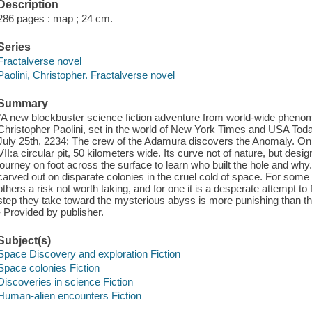
Description
286 pages : map ; 24 cm.
Series
Fractalverse novel
Paolini, Christopher. Fractalverse novel
Summary
"A new blockbuster science fiction adventure from world-wide phen
Christopher Paolini, set in the world of New York Times and USA Today
July 25th, 2234: The crew of the Adamura discovers the Anomaly. On 
VII:a circular pit, 50 kilometers wide. Its curve not of nature, but de
journey on foot across the surface to learn who built the hole and why.
carved out on disparate colonies in the cruel cold of space. For some t
others a risk not worth taking, and for one it is a desperate attempt t
step they take toward the mysterious abyss is more punishing than the l
- Provided by publisher.
Subject(s)
Space Discovery and exploration Fiction
Space colonies Fiction
Discoveries in science Fiction
Human-alien encounters Fiction