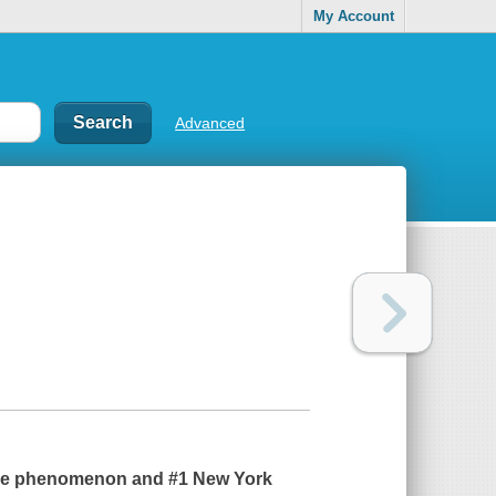
My Account
Advanced
wide phenomenon and #1
New York