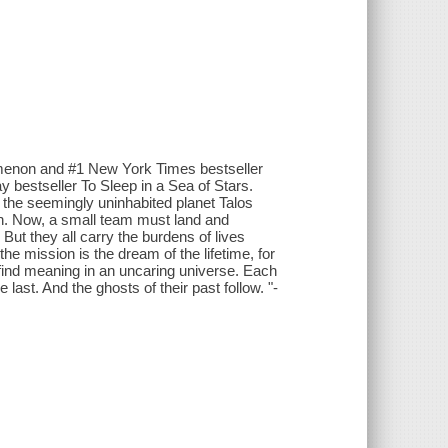
omenon and #1 New York Times bestseller
 bestseller To Sleep in a Sea of Stars.
the seemingly uninhabited planet Talos
sign. Now, a small team must land and
 But they all carry the burdens of lives
he mission is the dream of the lifetime, for
o find meaning in an uncaring universe. Each
ast. And the ghosts of their past follow. "-