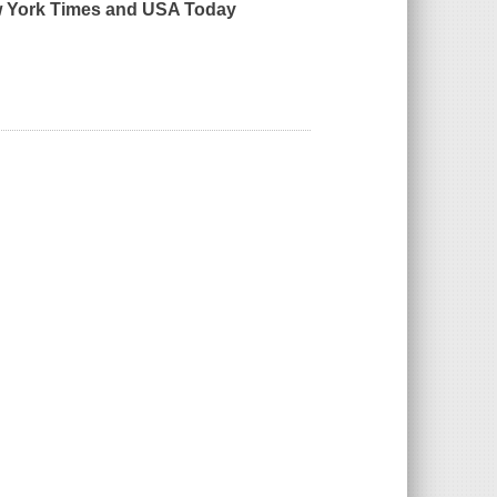
 York Times
and
USA Today