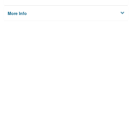
More Info