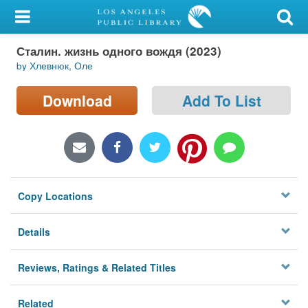
My Account
Сталин. жизнь одного вождя (2023)
Library Card
by Хлевнюк, Оле
Sign In
Download
Add To List
Search
Locations/Hours (external
page)
Copy Locations
Privacy
Details
Reviews, Ratings & Related Titles
Related