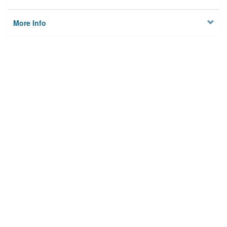
More Info