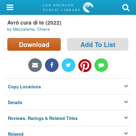
My Account
Avrò cura di te (2022)
Library Card
by Mezzalama, Chiara
Sign In
Download
Add To List
Search
Locations/Hours (external
page)
Copy Locations
Privacy
Details
Reviews, Ratings & Related Titles
Related