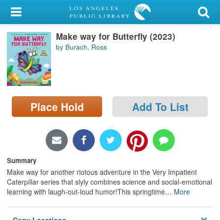
My Account
Make way for Butterfly (2023)
Library Card
by Burach, Ross
Sign In
Search
Place Hold
Add To List
Locations/Hours (external
page)
Privacy
Summary
Make way for another riotous adventure in the Very Impatient
Caterpillar series that slyly combines science and social-emotional
learning with laugh-out-loud humor!This springtime
…
More