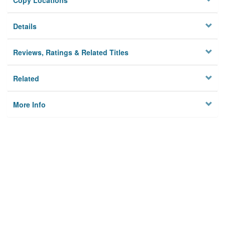
Copy Locations
Details
Reviews, Ratings & Related Titles
Related
More Info