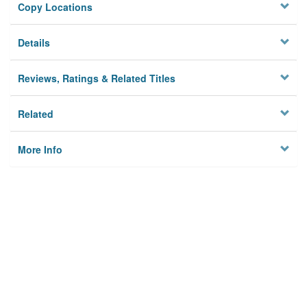
Copy Locations
Details
Reviews, Ratings & Related Titles
Related
More Info