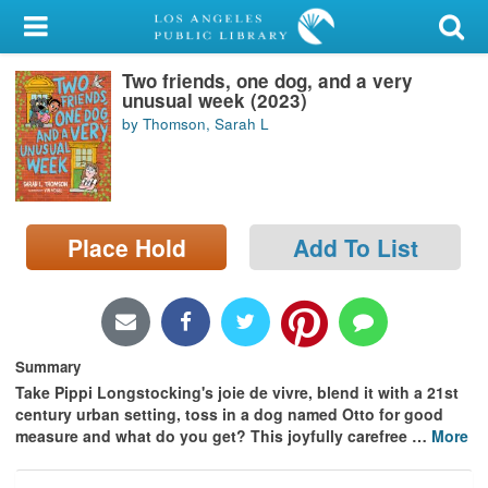
My Account
Two friends, one dog, and a very
Library Card
unusual week (2023)
by Thomson, Sarah L
Sign In
Search
Place Hold
Add To List
Locations/Hours (external
page)
Privacy
Summary
Take Pippi Longstocking's joie de vivre, blend it with a 21st
century urban setting, toss in a dog named Otto for good
measure and what do you get? This joyfully carefree
…
More