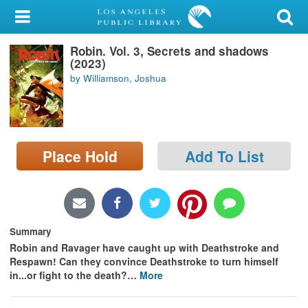
My Account
Robin. Vol. 3, Secrets and shadows
Library Card
(2023)
by Williamson, Joshua
Sign In
Search
Place Hold
Add To List
Locations/Hours (external
page)
Privacy
Summary
Robin and Ravager have caught up with Deathstroke and
Respawn! Can they convince Deathstroke to turn himself
in...or fight to the death?
…
More