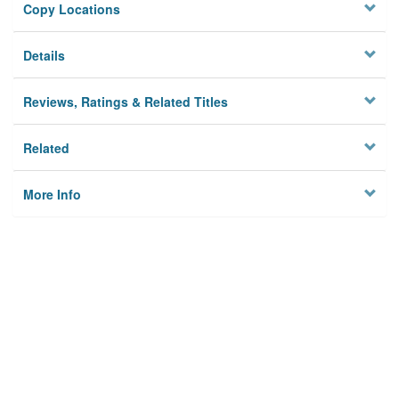
Copy Locations
Details
Reviews, Ratings & Related Titles
Related
More Info