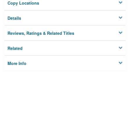
Copy Locations
Details
Reviews, Ratings & Related Titles
Related
More Info