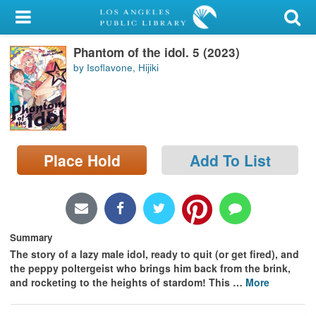
My Account
Phantom of the idol. 5 (2023)
Library Card
by Isoflavone, Hijiki
Sign In
Search
Place Hold
Add To List
Locations/Hours (external
page)
Privacy
Summary
The story of a lazy male idol, ready to quit (or get fired), and
the peppy poltergeist who brings him back from the brink,
and rocketing to the heights of stardom! This
…
More