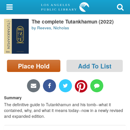
My Account
The complete Tutankhamun (2022)
Library Card
by Reeves, Nicholas
Sign In
Search
Place Hold
Add To List
Locations/Hours (external
page)
Privacy
Summary
The definitive guide to Tutankhamun and his tomb--what it
contained, why, and what it means today--now in a newly revised
and expanded edition.