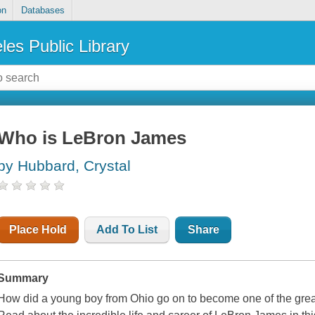
on
Databases
les Public Library
Who is LeBron James
by Hubbard, Crystal
Place Hold
Add To List
Share
Summary
How did a young boy from Ohio go on to become one of the greate