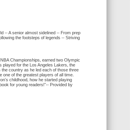
d -- A senior almost sidelined -- From prep
lowing the footsteps of legends -- Striving
ur NBA Championships, earned two Olympic
s played for the Los Angeles Lakers, the
the country as he led each of those three
one of the greatest players of all time.
on's childhood, how he started playing
w book for young readers!"-- Provided by