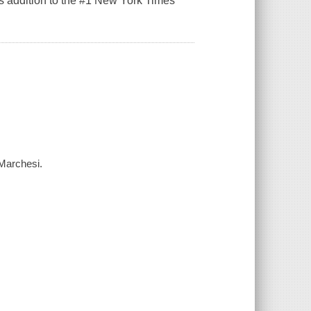
is addition to the #1 New York Times
 Marchesi.