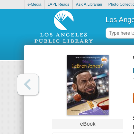
e-Media
LAPL Reads
Ask A Librarian
Photo Collecti
Los Ange
eBook