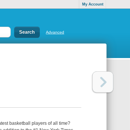
My Account
Advanced
st basketball players of all time?