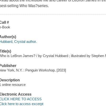
Read about the incredible life and career of LeBron James in th
best-selling Who Was?series.
Call #
e-Book
Author(s)
Hubbard, Crystal author.
Title(s)
Who is LeBron James? / by Crystal Hubbard ; illustrated by Stephen
Publisher
New York, N.Y. : Penguin Workshop, [2023]
Description
1 online resource
Electronic Access
CLICK HERE TO ACCESS
Click here to access excerpt