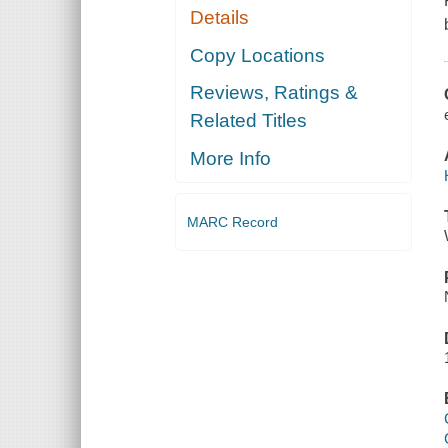
Details
Copy Locations
Reviews, Ratings &
Related Titles
More Info
MARC Record