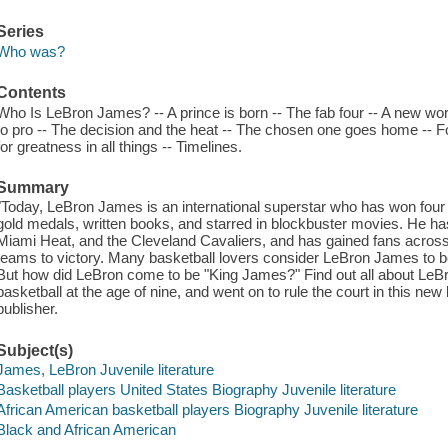
Series
Who was?
Contents
Who Is LeBron James? -- A prince is born -- The fab four -- A new worl
to pro -- The decision and the heat -- The chosen one goes home -- Fol
for greatness in all things -- Timelines.
Summary
"Today, LeBron James is an international superstar who has won fo
gold medals, written books, and starred in blockbuster movies. He ha
Miami Heat, and the Cleveland Cavaliers, and has gained fans across 
teams to victory. Many basketball lovers consider LeBron James to be 
But how did LeBron come to be "King James?" Find out all about LeBr
basketball at the age of nine, and went on to rule the court in this ne
publisher.
Subject(s)
James, LeBron Juvenile literature
Basketball players United States Biography Juvenile literature
African American basketball players Biography Juvenile literature
Black and African American