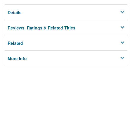
Details
Reviews, Ratings & Related Titles
Related
More Info