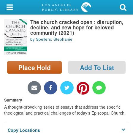
My Account
The church cracked open : disruption,
Library Card
decline, and new hope for beloved
community (2021)
Sign In
by Spellers, Stephanie
Search
Place Hold
Add To List
Locations/Hours (external
page)
Privacy
Summary
A thought-provoking series of essays that address the specific
theological and practical challenges of today's Episcopal Church.
Copy Locations