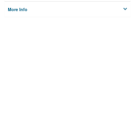
More Info