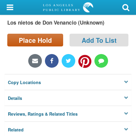
My Account
Los nietos de Don Venancio (Unknown)
Library Card
Sign In
Place Hold
Add To List
Search
Locations/Hours (external
page)
Copy Locations
Privacy
Details
Reviews, Ratings & Related Titles
Related