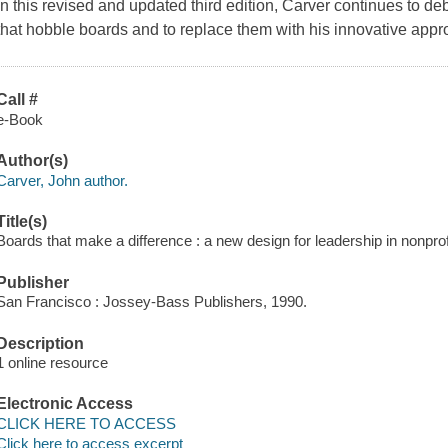
In this revised and updated third edition, Carver continues to d
that hobble boards and to replace them with his innovative appr
Call #
e-Book
Author(s)
Carver, John author.
Title(s)
Boards that make a difference : a new design for leadership in nonprof
Publisher
San Francisco : Jossey-Bass Publishers, 1990.
Description
1 online resource
Electronic Access
CLICK HERE TO ACCESS
Click here to access excerpt