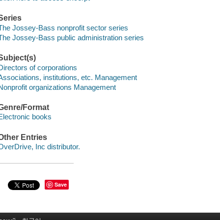
Series
The Jossey-Bass nonprofit sector series
The Jossey-Bass public administration series
Subject(s)
Directors of corporations
Associations, institutions, etc. Management
Nonprofit organizations Management
Genre/Format
Electronic books
Other Entries
OverDrive, Inc distributor.
Save