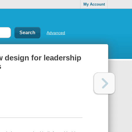
My Account
Advanced
w design for leadership
s