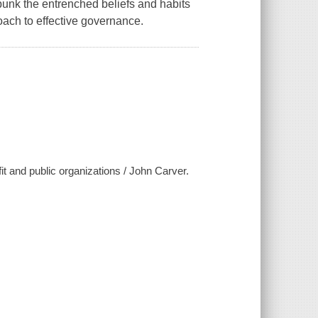
ebunk the entrenched beliefs and habits
oach to effective governance.
it and public organizations / John Carver.