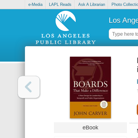
e-Media
LAPL Reads
Ask A Librarian
Photo Collecti
Los Ange
eBook