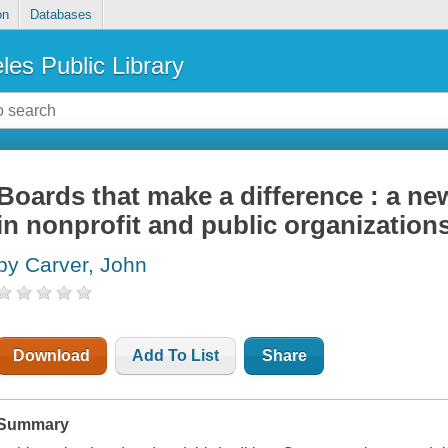
on
Databases
les Public Library
Boards that make a difference : a ne
in nonprofit and public organization
by Carver, John
Download
Add To List
Share
Summary