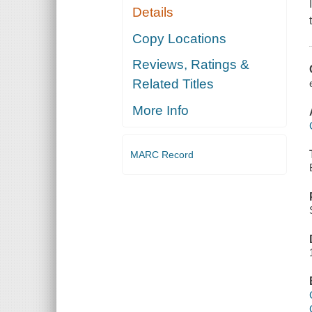
Details
Copy Locations
Reviews, Ratings &
Related Titles
More Info
MARC Record