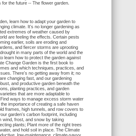
 for the future -- The flower garden.
arden, learn how to adapt your garden to
nging climate. It's no longer gardening as
dicted extremes of weather caused by
d are feeling the effects. Certain pests
ming earlier, soils are eroding and
gardens, and fiercer storms are uprooting
drought in many parts of the world and the
to learn how to protect the garden against
te Change Garden is the first book to
tremes and which techniques, practices, and
sues. There's no getting away from it; no
 are changing fast, and our gardening
robust, and productive garden beneath the
ions, planting practices, and garden
varieties that are more adaptable to
; Find ways to manage excess storm water
r the importance of creating a safe haven
ld frames, high tunnels, and row covers to
ur garden's carbon footprint, including
om wind, frost, and snow by taking
cting plants; Plant more of the right trees
ater, and hold soil in place. The Climate
roductive, low-maintenance, climate-savvy