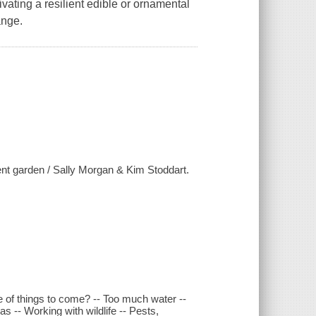
ivating a resilient edible or ornamental
hange.
ent garden / Sally Morgan & Kim Stoddart.
te of things to come? -- Too much water --
s -- Working with wildlife -- Pests,