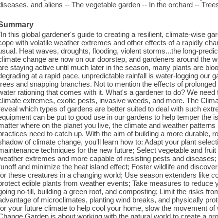
diseases, and aliens -- The vegetable garden -- In the orchard -- Trees
Summary
"In this global gardener's guide to creating a resilient, climate-wise g
cope with volatile weather extremes and other effects of a rapidly cha
usual. Heat waves, droughts, flooding, violent storms...the long-pre
climate change are now on our doorstep, and gardeners around the worl
are staying active until much later in the season, many plants are bloo
degrading at a rapid pace, unpredictable rainfall is water-logging our 
trees and snapping branches. Not to mention the effects of prolonged 
water rationing that comes with it. What's a gardener to do? We need 
climate extremes, exotic pests, invasive weeds, and more. The Clima
reveal which types of gardens are better suited to deal with such ex
equipment can be put to good use in our gardens to help temper the is
matter where on the planet you live, the climate and weather patterns
practices need to catch up. With the aim of building a more durable, 
shadow of climate change, you'll learn how to: Adapt your plant select
maintenance techniques for the new future; Select vegetable and fruit 
weather extremes and more capable of resisting pests and diseases
runoff and minimize the heat island effect; Foster wildlife and discove
for these creatures in a changing world; Use season extenders like co
protect edible plants from weather events; Take measures to reduce yo
going no-till, building a green roof, and composting; Limit the risks fr
advantage of microclimates, planting wind breaks, and physically prote
for your future climate to help cool your home, slow the movement of w
Change Garden is about working with the natural world to create a p