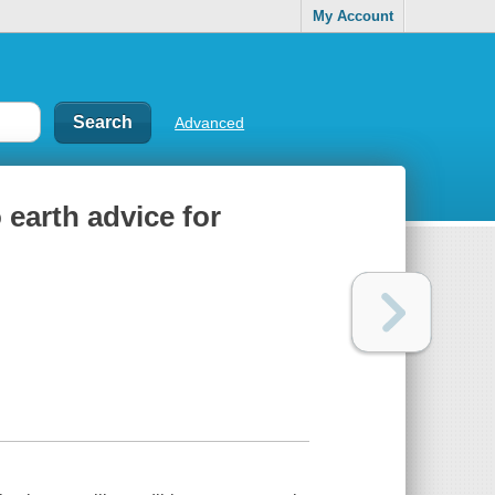
My Account
Advanced
earth advice for