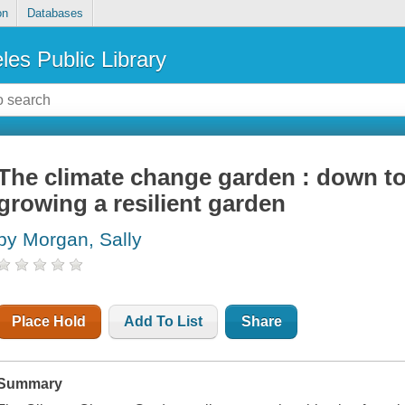
on
Databases
les Public Library
The climate change garden : down to 
growing a resilient garden
by Morgan, Sally
Place Hold
Add To List
Share
Summary