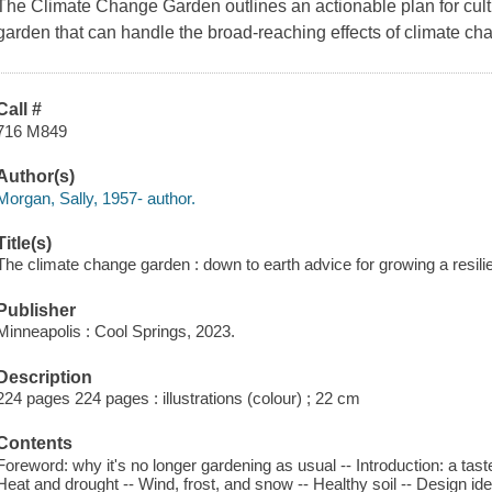
The Climate Change Garden
outlines an actionable plan for cult
garden that can handle the broad-reaching effects of climate c
Call #
716 M849
Author(s)
Morgan, Sally, 1957- author.
Title(s)
The climate change garden : down to earth advice for growing a resili
Publisher
Minneapolis : Cool Springs, 2023.
Description
224 pages 224 pages : illustrations (colour) ; 22 cm
Contents
Foreword: why it's no longer gardening as usual -- Introduction: a tas
Heat and drought -- Wind, frost, and snow -- Healthy soil -- Design idea