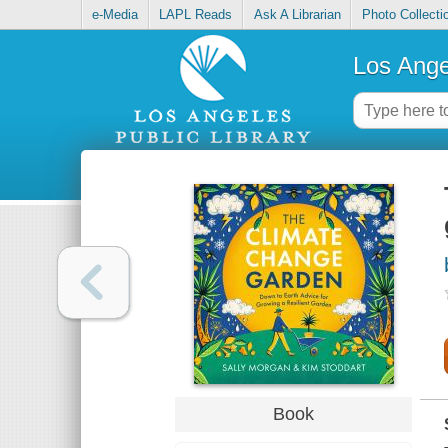
e-Media
LAPL Reads
Ask A Librarian
Photo Collecti
Los Ange
Book