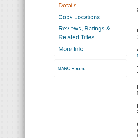
Details
Copy Locations
Reviews, Ratings &
Related Titles
More Info
MARC Record