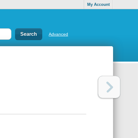
My Account
Advanced