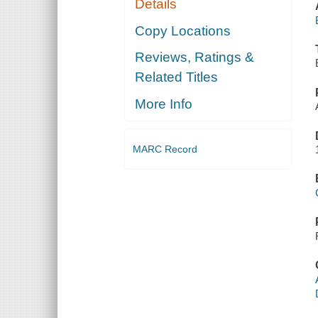
Details
Copy Locations
Reviews, Ratings &
Related Titles
More Info
MARC Record