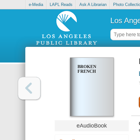
e-Media
LAPL Reads
Ask A Librarian
Photo Collecti
Los Ange
BROKEN
FRENCH
eAudioBook