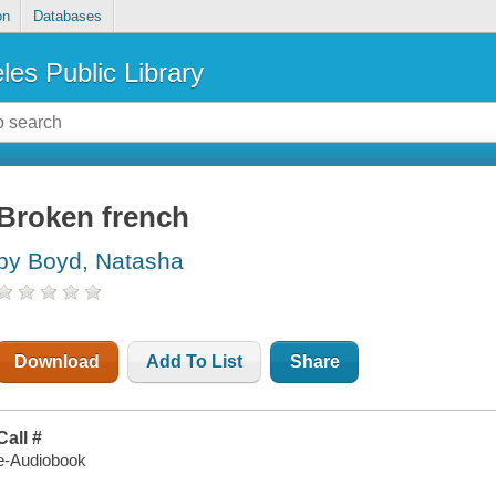
on
Databases
les Public Library
Broken french
by Boyd, Natasha
Download
Add To List
Share
Call #
e-Audiobook