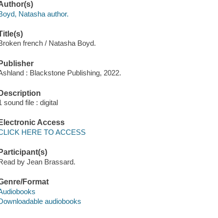
Author(s)
Boyd, Natasha author.
Title(s)
Broken french / Natasha Boyd.
Publisher
Ashland : Blackstone Publishing, 2022.
Description
1 sound file : digital
Electronic Access
CLICK HERE TO ACCESS
Participant(s)
Read by Jean Brassard.
Genre/Format
Audiobooks
Downloadable audiobooks