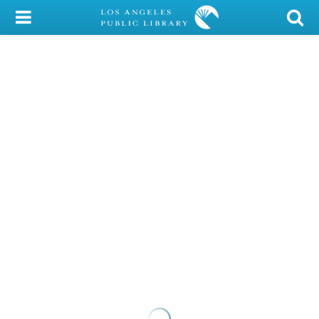
My Account
Library Card
Sign In
Search
Locations/Hours (external
page)
Privacy