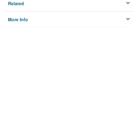
Related
More Info