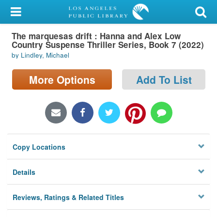
My Account
The marquesas drift : Hanna and Alex Low
Library Card
Country Suspense Thriller Series, Book 7 (2022)
by Lindley, Michael
Sign In
More Options
Add To List
Search
Locations/Hours (external
page)
Privacy
Copy Locations
Details
Reviews, Ratings & Related Titles