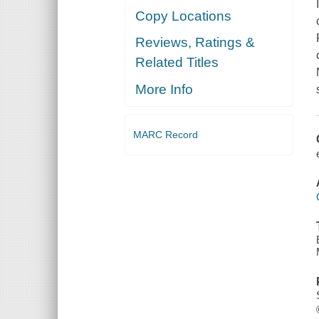
Copy Locations
Reviews, Ratings &
Related Titles
More Info
MARC Record