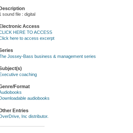
Description
1 sound file : digital
Electronic Access
CLICK HERE TO ACCESS
Click here to access excerpt
Series
The Jossey-Bass business & management series
Subject(s)
Executive coaching
Genre/Format
Audiobooks
Downloadable audiobooks
Other Entries
OverDrive, Inc distributor.