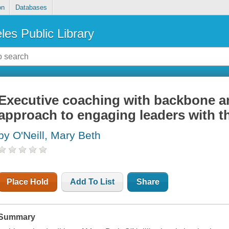
on
Databases
les Public Library
Executive coaching with backbone an
approach to engaging leaders with th
by O'Neill, Mary Beth
Place Hold
Add To List
Share
Summary