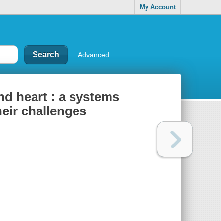
My Account
Advanced
d heart : a systems
eir challenges