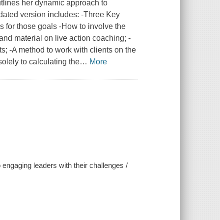
outlines her dynamic approach to
dated version includes: -Three Key
s for those goals -How to involve the
and material on live action coaching; -
; -A method to work with clients on the
lely to calculating the
…
More
engaging leaders with their challenges /