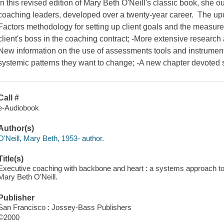
In this revised edition of Mary Beth O'Neill's classic book, she 
coaching leaders, developed over a twenty-year career. The up
Factors methodology for setting up client goals and the measure
client's boss in the coaching contract; -More extensive research 
New information on the use of assessments tools and instruments
systemic patterns they want to change; -A new chapter devoted so
Call #
e-Audiobook
Author(s)
O'Neill, Mary Beth, 1953- author.
Title(s)
Executive coaching with backbone and heart : a systems approach to 
Mary Beth O'Neill.
Publisher
San Francisco : Jossey-Bass Publishers
©2000