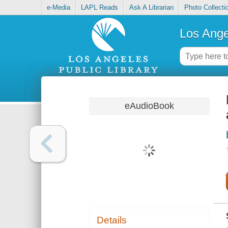
e-Media
LAPL Reads
Ask A Librarian
Photo Collecti
Los Ange
eAudioBook
Details