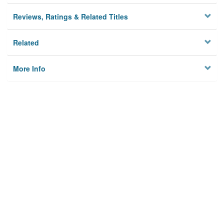
Reviews, Ratings & Related Titles
Related
More Info