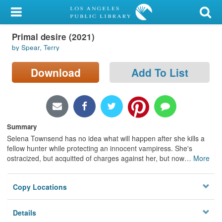
My Account
Primal desire (2021)
Library Card
by Spear, Terry
Sign In
Download
Add To List
Search
Locations/Hours (external
page)
Summary
Selena Townsend has no idea what will happen after she kills a
Privacy
fellow hunter while protecting an innocent vampiress. She's
ostracized, but acquitted of charges against her, but now
…
More
Copy Locations
Details