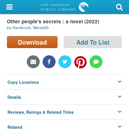
My Account
Other people's secrets : a novel (2022)
Library Card
by Hambrock, Meredith
Sign In
Download
Add To List
Search
Locations/Hours (external
page)
Copy Locations
Privacy
Details
Reviews, Ratings & Related Titles
Related