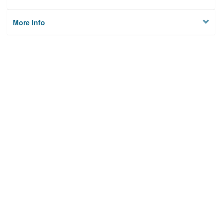
More Info