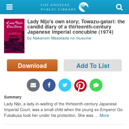
My Account
Lady Nijo's own story; Towazu-gatari: the
Library Card
candid diary of a thirteenth-century
Japanese imperial concubine (1974)
Sign In
by Nakanoin Masatada no musume
Search
Download
Add To List
Locations/Hours (external
page)
Privacy
Summary
Lady Nijo, a lady-in-waiting of the thirteenth-century Japanese
Imperial Court, was a small child when the young ex-Emperor Go
Fukakusa took her under his protection. She was
…
More