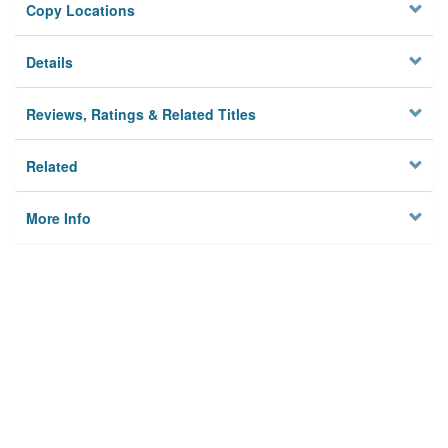
Copy Locations
Details
Reviews, Ratings & Related Titles
Related
More Info