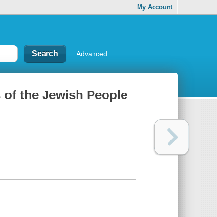
My Account
Advanced
s of the Jewish People