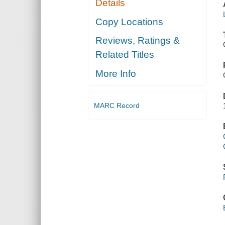
Details
Copy Locations
Reviews, Ratings &
Related Titles
More Info
MARC Record