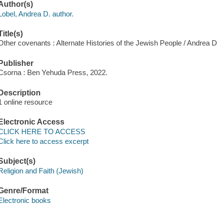
Author(s)
Lobel, Andrea D. author.
Title(s)
Other covenants : Alternate Histories of the Jewish People / Andrea D
Publisher
Csorna : Ben Yehuda Press, 2022.
Description
1 online resource
Electronic Access
CLICK HERE TO ACCESS
Click here to access excerpt
Subject(s)
Religion and Faith (Jewish)
Genre/Format
Electronic books