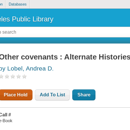
on
Databases
les Public Library
Other covenants : Alternate Historie
by Lobel, Andrea D.
Place Hold
Add To List
Share
Call #
e-Book