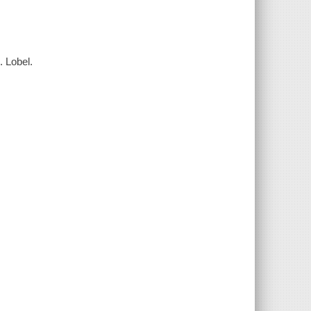
. Lobel.