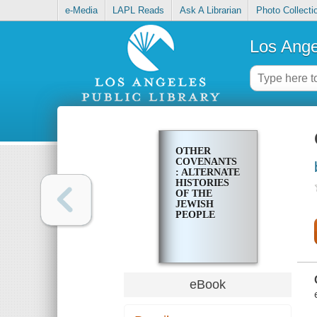
e-Media
LAPL Reads
Ask A Librarian
Photo Collecti
Los Ange
OTHER
COVENANTS
: ALTERNATE
HISTORIES
OF THE
JEWISH
PEOPLE
eBook