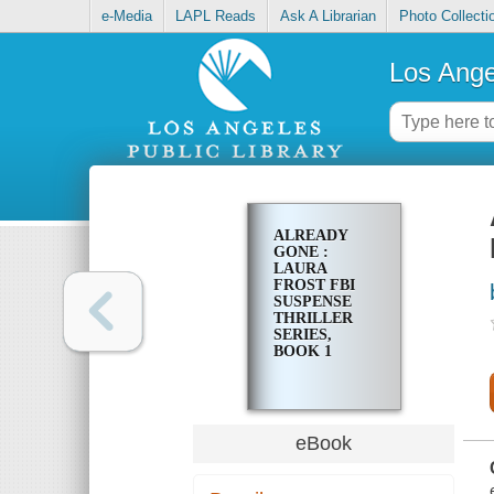
e-Media
LAPL Reads
Ask A Librarian
Photo Collecti
Los Ange
ALREADY
GONE :
LAURA
FROST FBI
SUSPENSE
THRILLER
SERIES,
BOOK 1
eBook