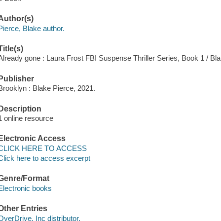
Author(s)
Pierce, Blake author.
Title(s)
Already gone : Laura Frost FBI Suspense Thriller Series, Book 1 / Bla
Publisher
Brooklyn : Blake Pierce, 2021.
Description
1 online resource
Electronic Access
CLICK HERE TO ACCESS
Click here to access excerpt
Genre/Format
Electronic books
Other Entries
OverDrive, Inc distributor.