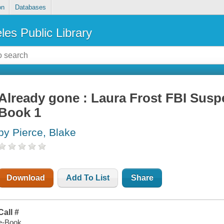
on
Databases
les Public Library
Already gone : Laura Frost FBI Suspe
Book 1
by Pierce, Blake
Download
Add To List
Share
Call #
e-Book