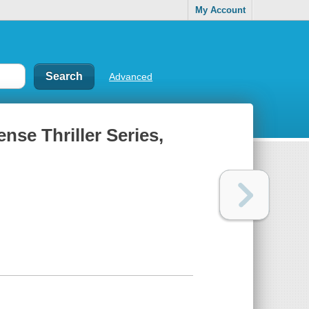
My Account
Advanced
nse Thriller Series,