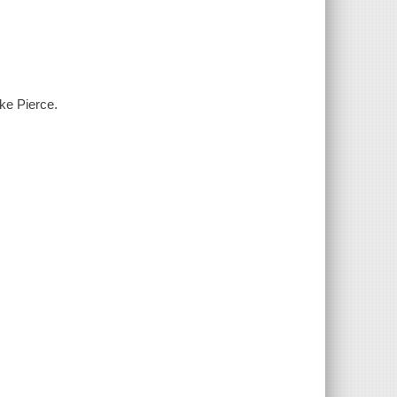
ke Pierce.