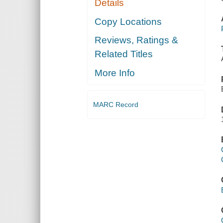
Details
Copy Locations
Reviews, Ratings &
Related Titles
More Info
MARC Record