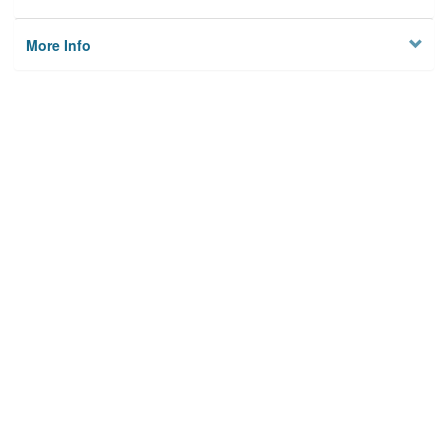
More Info