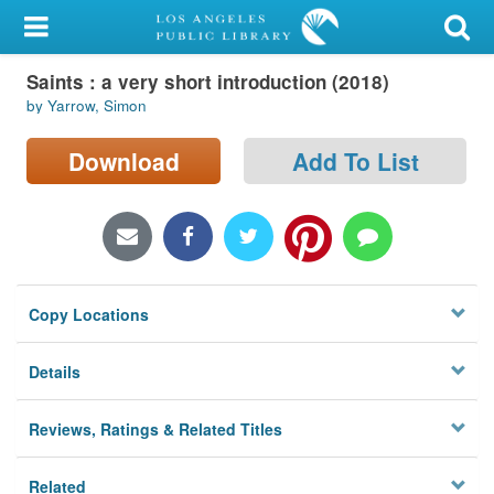
My Account
Saints : a very short introduction (2018)
Library Card
by Yarrow, Simon
Sign In
Download
Add To List
Search
Locations/Hours (external
page)
Copy Locations
Privacy
Details
Reviews, Ratings & Related Titles
Related