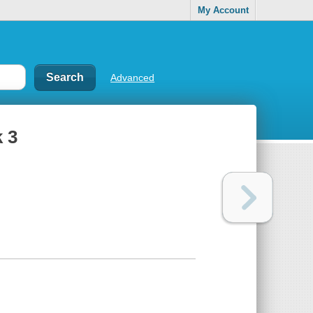
My Account
Advanced
 3