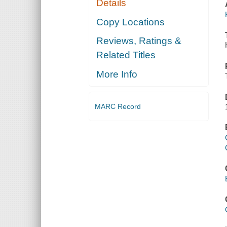
Details
Copy Locations
Reviews, Ratings &
Related Titles
More Info
MARC Record