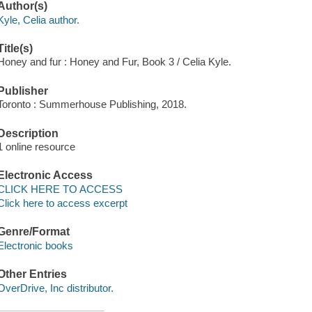
Author(s)
Kyle, Celia author.
Title(s)
Honey and fur : Honey and Fur, Book 3 / Celia Kyle.
Publisher
Toronto : Summerhouse Publishing, 2018.
Description
1 online resource
Electronic Access
CLICK HERE TO ACCESS
Click here to access excerpt
Genre/Format
Electronic books
Other Entries
OverDrive, Inc distributor.