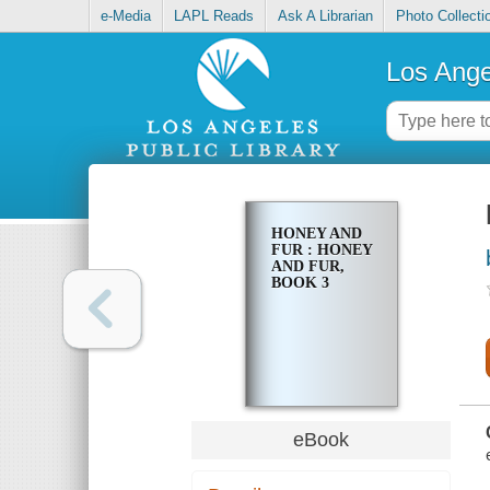
e-Media
LAPL Reads
Ask A Librarian
Photo Collecti
Los Ange
HONEY AND
FUR : HONEY
AND FUR,
BOOK 3
eBook