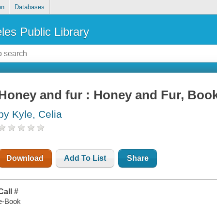
on
Databases
les Public Library
Honey and fur : Honey and Fur, Book
by Kyle, Celia
Download
Add To List
Share
Call #
e-Book