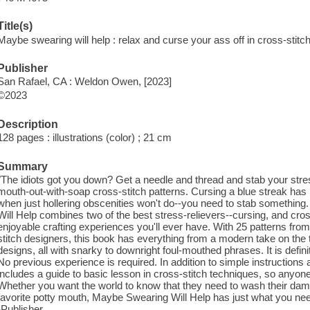
Title(s)
Maybe swearing will help : relax and curse your ass off in cross-stit
Publisher
San Rafael, CA : Weldon Owen, [2023]
©2023
Description
128 pages : illustrations (color) ; 21 cm
Summary
"The idiots got you down? Get a needle and thread and stab your stres
mouth-out-with-soap cross-stitch patterns. Cursing a blue streak has
when just hollering obscenities won't do--you need to stab somethi
Will Help combines two of the best stress-relievers--cursing, and cross
enjoyable crafting experiences you'll ever have. With 25 patterns fro
stitch designers, this book has everything from a modern take on the 
designs, all with snarky to downright foul-mouthed phrases. It is defin
No previous experience is required. In addition to simple instructions 
includes a guide to basic lesson in cross-stitch techniques, so anyone
Whether you want the world to know that they need to wash their damn 
favorite potty mouth, Maybe Swearing Will Help has just what you need
-Publisher.