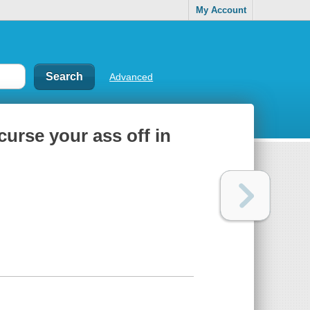
My Account
Advanced
curse your ass off in