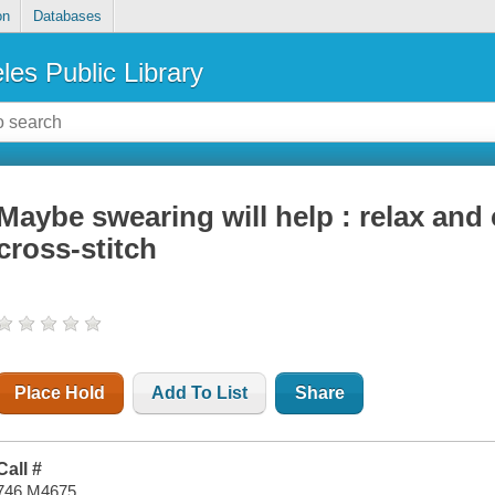
on
Databases
les Public Library
Maybe swearing will help : relax and 
cross-stitch
Place Hold
Add To List
Share
Call #
746 M4675