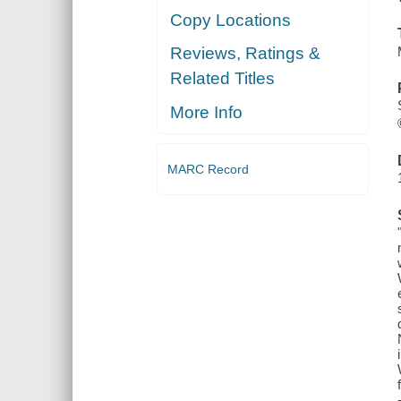
Copy Locations
Reviews, Ratings &
Related Titles
More Info
MARC Record