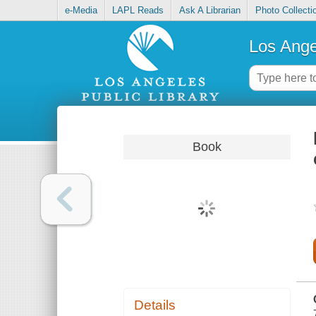
e-Media
LAPL Reads
Ask A Librarian
Photo Collecti
Los Ange
Book
Details