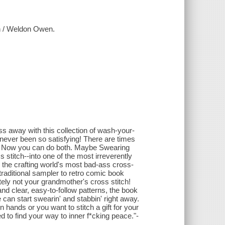
ch / Weldon Owen.
s away with this collection of wash-your-
 never been so satisfying! There are times
ng. Now you can do both. Maybe Swearing
 stitch--into one of the most irreverently
m the crafting world's most bad-ass cross-
traditional sampler to retro comic book
itely not your grandmother's cross stitch!
and clear, easy-to-follow patterns, the book
 can start swearin' and stabbin' right away.
hands or you want to stitch a gift for your
 to find your way to inner f*cking peace."-