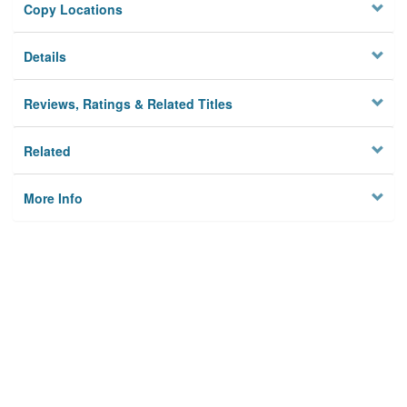
Copy Locations
Details
Reviews, Ratings & Related Titles
Related
More Info