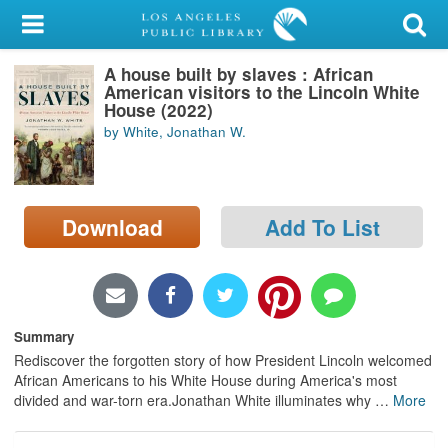
My Account
A house built by slaves : African
Library Card
American visitors to the Lincoln White
House (2022)
Sign In
by White, Jonathan W.
Search
Download
Add To List
Locations/Hours (external
page)
Privacy
Summary
Rediscover the forgotten story of how President Lincoln welcomed
African Americans to his White House during America's most
divided and war-torn era.Jonathan White illuminates why
…
More