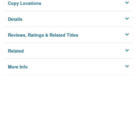
Copy Locations
Details
Reviews, Ratings & Related Titles
Related
More Info