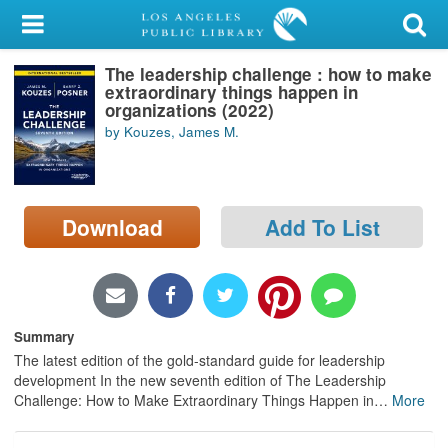
My Account
The leadership challenge : how to make
Library Card
extraordinary things happen in
organizations (2022)
Sign In
by Kouzes, James M.
Search
Download
Add To List
Locations/Hours (external
page)
Privacy
Summary
The latest edition of the gold-standard guide for leadership
development In the new seventh edition of The Leadership
Challenge: How to Make Extraordinary Things Happen in
…
More