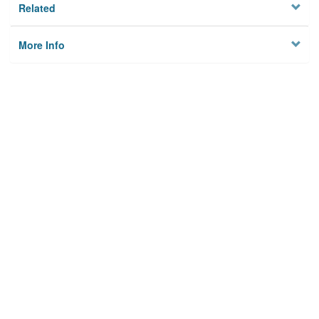
Related
More Info