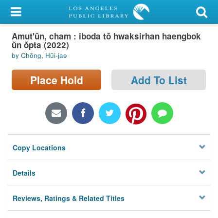
My Account
Amut'ŭn, cham : iboda tŏ hwaksirhan haengbok
Library Card
ŭn ŏpta (2022)
by Chŏng, Hŭi-jae
Sign In
Place Hold
Add To List
Search
Locations/Hours (external
page)
Privacy
Copy Locations
Details
Reviews, Ratings & Related Titles