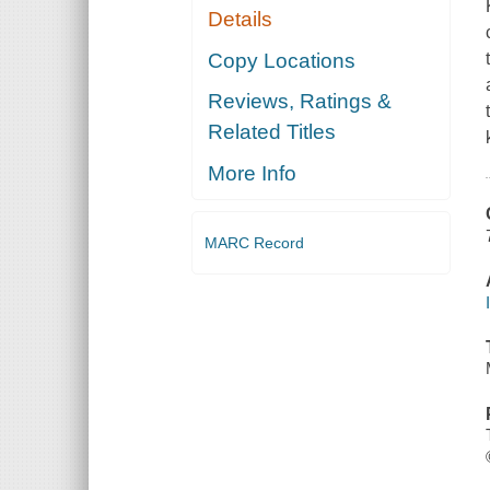
Details
Copy Locations
Reviews, Ratings &
Related Titles
More Info
MARC Record