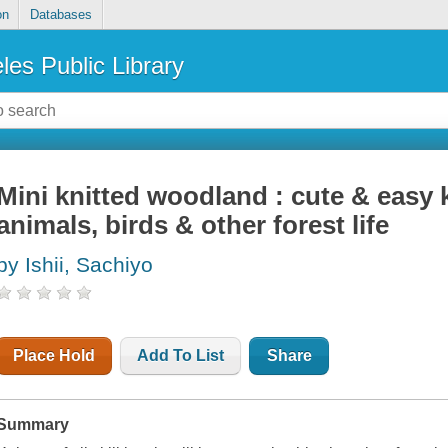
on
Databases
les Public Library
Mini knitted woodland : cute & easy k
animals, birds & other forest life
by Ishii, Sachiyo
Place Hold
Add To List
Share
Summary