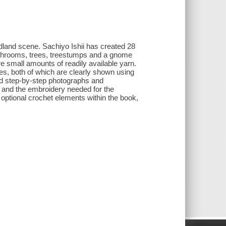
oodland scene. Sachiyo Ishii has created 28
 mushrooms, trees, treestumps and a gnome
e small amounts of readily available yarn.
es, both of which are clearly shown using
and step-by-step photographs and
ds and the embroidery needed for the
r optional crochet elements within the book,