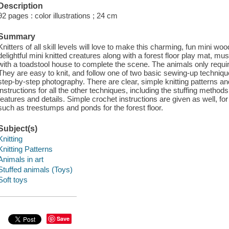
Description
92 pages : color illustrations ; 24 cm
Summary
Knitters of all skill levels will love to make this charming, fun mini w
delightful mini knitted creatures along with a forest floor play mat,
with a toadstool house to complete the scene. The animals only requir
They are easy to knit, and follow one of two basic sewing-up techniqu
step-by-step photography. There are clear, simple knitting patterns 
instructions for all the other techniques, including the stuffing metho
features and details. Simple crochet instructions are given as well, fo
such as treestumps and ponds for the forest floor.
Subject(s)
Knitting
Knitting Patterns
Animals in art
Stuffed animals (Toys)
Soft toys
Save