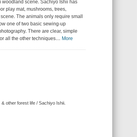
mini woodland scene. Sachiyo Ishii has
loor play mat, mushrooms, trees,
 scene. The animals only require small
llow one of two basic sewing-up
photography. There are clear, simple
or all the other techniques
…
More
& other forest life / Sachiyo Ishii.