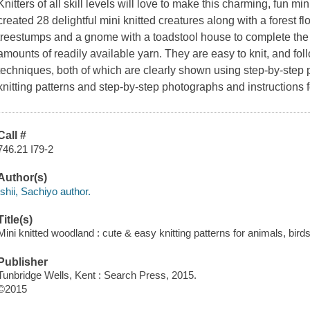
Knitters of all skill levels will love to make this charming, fun 
created 28 delightful mini knitted creatures along with a forest f
treestumps and a gnome with a toadstool house to complete the
amounts of readily available yarn. They are easy to knit, and fo
techniques, both of which are clearly shown using step-by-step 
knitting patterns and step-by-step photographs and instructions f
Call #
746.21 I79-2
Author(s)
Ishii, Sachiyo author.
Title(s)
Mini knitted woodland : cute & easy knitting patterns for animals, birds 
Publisher
Tunbridge Wells, Kent : Search Press, 2015.
©2015