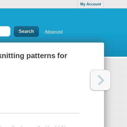
My Account
Advanced
nitting patterns for