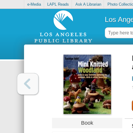
e-Media
LAPL Reads
Ask A Librarian
Photo Collecti
Los Ange
Book