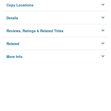
Copy Locations
Details
Reviews, Ratings & Related Titles
Related
More Info