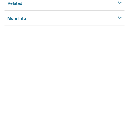
Related
More Info