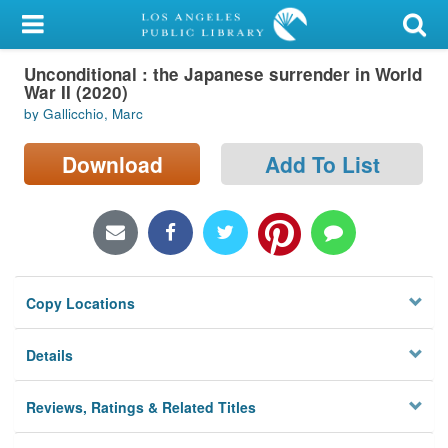
My Account
Unconditional : the Japanese surrender in World
Library Card
War II (2020)
by Gallicchio, Marc
Sign In
Download
Add To List
Search
Locations/Hours (external
page)
Privacy
Copy Locations
Details
Reviews, Ratings & Related Titles