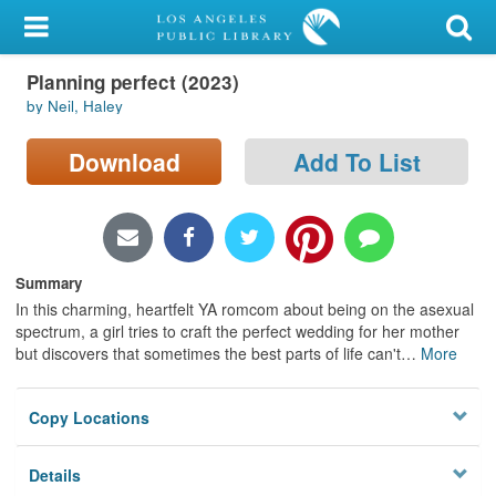
My Account
Planning perfect (2023)
Library Card
by Neil, Haley
Sign In
Download
Add To List
Search
Locations/Hours (external
page)
Summary
In this charming, heartfelt YA romcom about being on the asexual
Privacy
spectrum, a girl tries to craft the perfect wedding for her mother
but discovers that sometimes the best parts of life can't
…
More
Copy Locations
Details