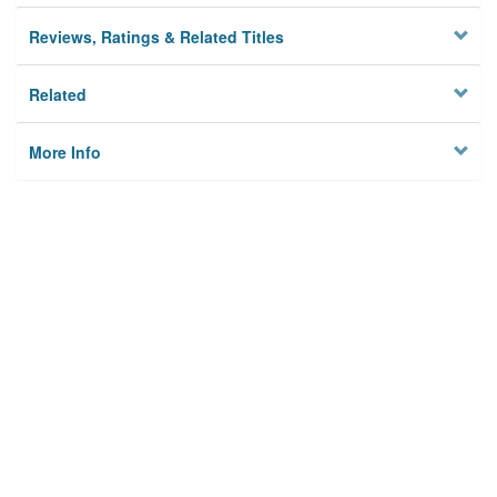
Reviews, Ratings & Related Titles
Related
More Info